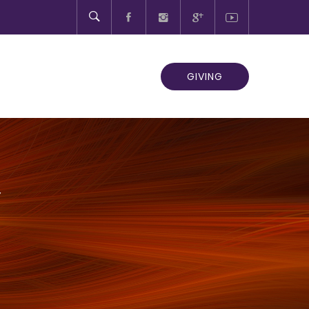
GIVING
Y