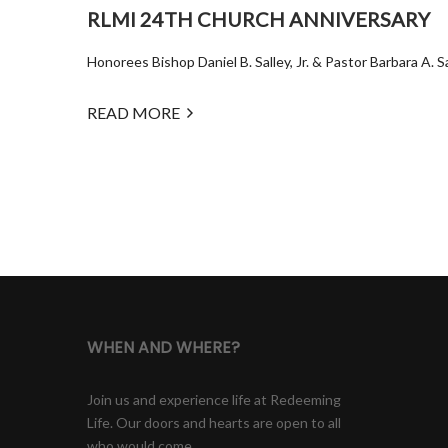
RLMI 24TH CHURCH ANNIVERSARY
Honorees Bishop Daniel B. Salley, Jr. & Pastor Barbara A. 
READ MORE
WHEN AND WHERE?
Join us and experience life at Redeeming
Life. Our doors and hearts are open to all
who would come.