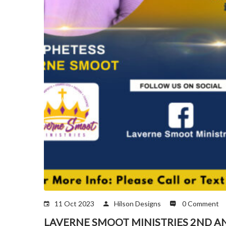
11 Oct 2023
Hilson Designs
0 Comment
LAVERNE SMOOT MINISTRIES 2ND A