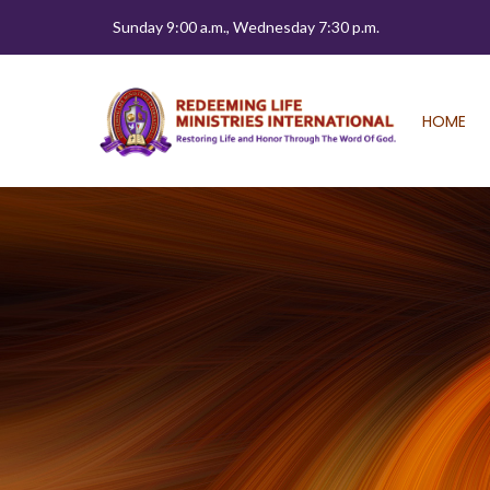
Sunday 9:00 a.m., Wednesday 7:30 p.m.
HOME