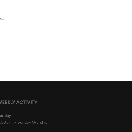
...
EEKLY ACTIVITY
unday
:00 a.m. – Sunday Worship