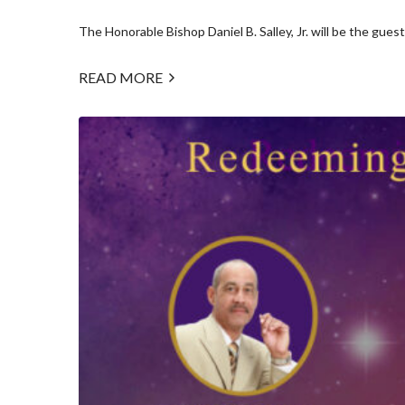
The Honorable Bishop Daniel B. Salley, Jr. will be the guest.
READ MORE