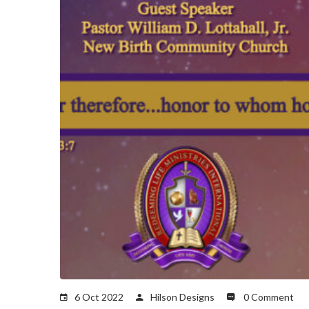
6 Oct 2022
Hilson Designs
0 Comment