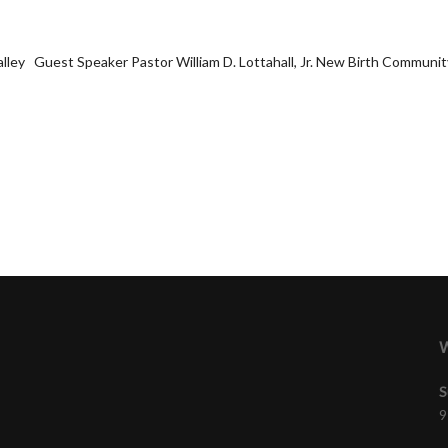
Salley Guest Speaker Pastor William D. Lottahall, Jr. New Birth Community
W
S
9