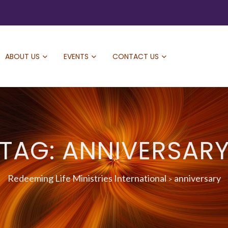
ABOUT US
EVENTS
CONTACT US
TAG: ANNIVERSAR
Redeeming Life Ministries International
anniversary
>