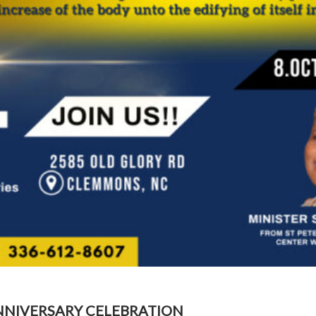
NNIVERSARY CELEBRATION