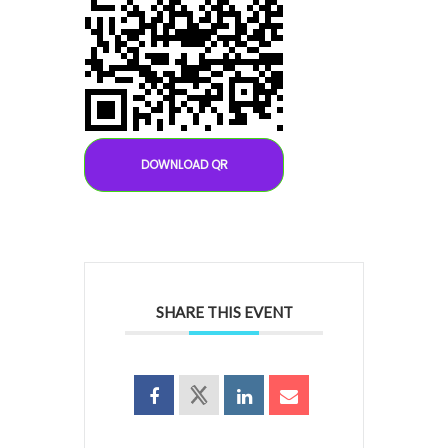
DOWNLOAD QR
SHARE THIS EVENT