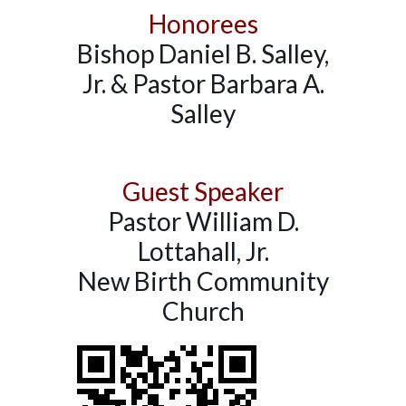
Honorees
Bishop Daniel B. Salley,
Jr. & Pastor Barbara A.
Salley
Guest Speaker
Pastor William D.
Lottahall, Jr.
New Birth Community
Church