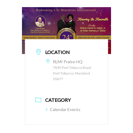
LOCATION
RLMI Praise HQ
7845 Port Tobacco Road,
Port Tobacco, Maryland
20677
CATEGORY
Calendar Events