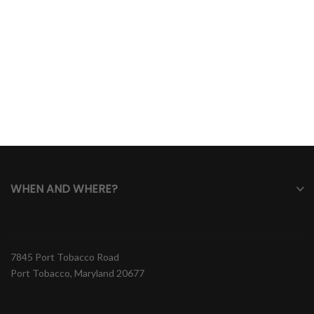
WHEN AND WHERE?
7845 Port Tobacco Road
Port Tobacco, Maryland 20677