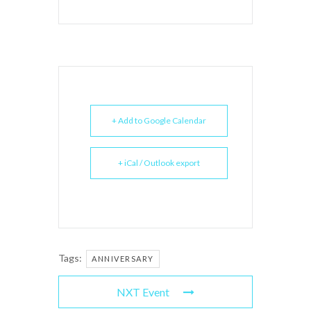
+ Add to Google Calendar
+ iCal / Outlook export
Tags:
ANNIVERSARY
NXT Event