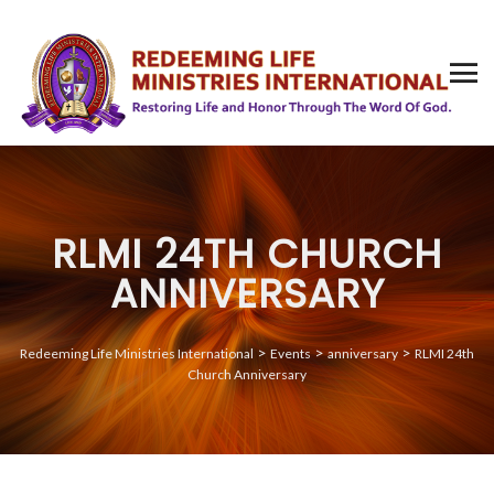
RLMI 24TH CHURCH
ANNIVERSARY
>
>
>
Redeeming Life Ministries International
Events
anniversary
RLMI 24th
Church Anniversary