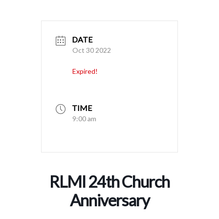
DATE
Oct 30 2022
Expired!
TIME
9:00 am
RLMI 24th Church
Anniversary