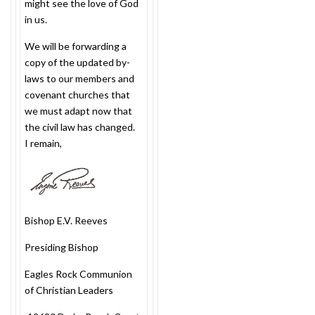
might see the love of God
in us.
We will be forwarding a
copy of the updated by-
laws to our members and
covenant churches that
we must adapt now that
the civil law has changed.
I remain,
Bishop E.V. Reeves
Presiding Bishop
Eagles Rock Communion
of Christian Leaders