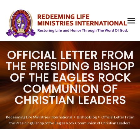
OFFICIAL LETTER FROM
THE PRESIDING BISHOP
OF THE EAGLES ROCK
COMMUNION OF
CHRISTIAN LEADERS
>
>
Redeeming Life Ministries International
Bishop Blog
Official Letter From
the Presiding Bishop of the Eagles Rock Communion of Christian Leaders