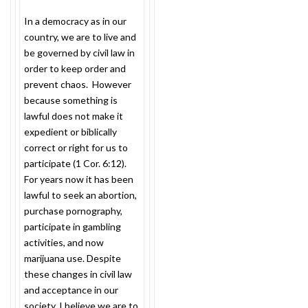
In a democracy as in our
country, we are to live and
be governed by civil law in
order to keep order and
prevent chaos. However
because something is
lawful does not make it
expedient or biblically
correct or right for us to
participate (1 Cor.
6:12
).
For years now it has been
lawful to seek an abortion,
purchase pornography,
participate in gambling
activities, and now
marijuana use. Despite
these changes in civil law
and acceptance in our
society, I believe we are to