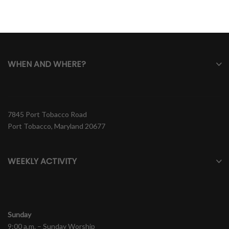
WHEN AND WHERE?
7845 Port Tobacco Road
Port Tobacco, Maryland 20677
WEEKLY ACTIVITY
Sunday
9:00 a.m. – Sunday Worship