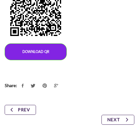
DOWNLOAD QR
Share:
PREV
NEXT