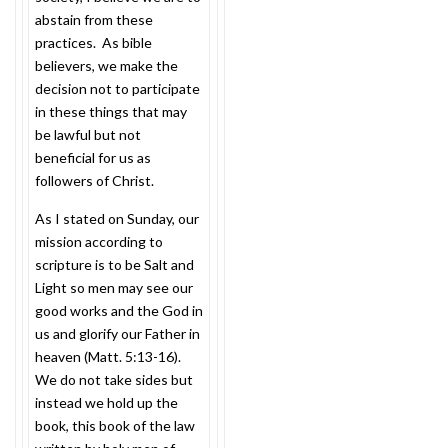
abstain from these
practices. As bible
believers, we make the
decision not to participate
in these things that may
be lawful but not
beneficial for us as
followers of Christ.
As I stated
on Sunday
, our
mission according to
scripture is to be Salt and
Light so men may see our
good works and the God in
us and glorify our Father in
heaven (Matt. 5:13-16).
We do not take sides but
instead we hold up the
book, this book of the law