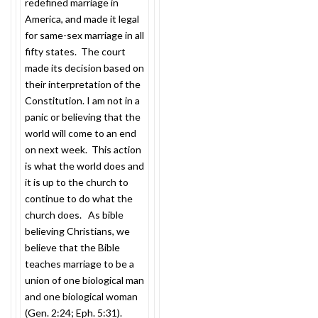
redefined marriage in
America, and made it legal
for same-sex marriage in all
fifty states. The court
made its decision based on
their interpretation of the
Constitution. I am not in a
panic or believing that the
world will come to an end
on next week. This action
is what the world does and
it is up to the church to
continue to do what the
church does. As bible
believing Christians, we
believe that the Bible
teaches marriage to be a
union of one biological man
and one biological woman
(Gen.
2:24
; Eph.
5:31
).