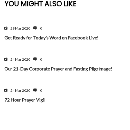
YOU MIGHT ALSO LIKE
29 Mar 2020
0
Get Ready for Today’s Word on Facebook Live!
24 Mar 2020
0
Our 21-Day Corporate Prayer and Fasting Pilgrimage!
24 Mar 2020
0
72 Hour Prayer Vigil