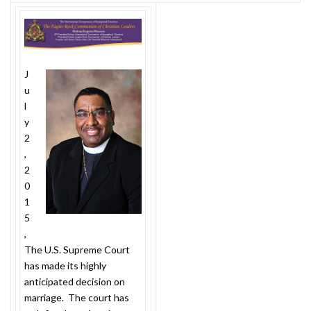
J
u
l
y
2
,
2
0
1
5
,
The U.S. Supreme Court
has made its highly
anticipated decision on
marriage. The court has