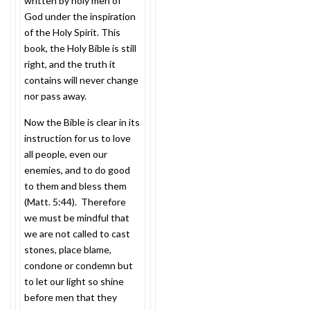
written by holy men of
God under the inspiration
of the Holy Spirit. This
book, the Holy Bible is still
right, and the truth it
contains will never change
nor pass away.
Now the Bible is clear in its
instruction for us to love
all people, even our
enemies, and to do good
to them and bless them
(Matt.
5:44
). Therefore
we must be mindful that
we are not called to cast
stones, place blame,
condone or condemn but
to let our light so shine
before men that they