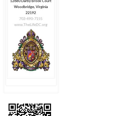
12680 Darby Brook Court
Woodbridge, Virginia
22192
703-490-7155
www.TheLifeDC.org