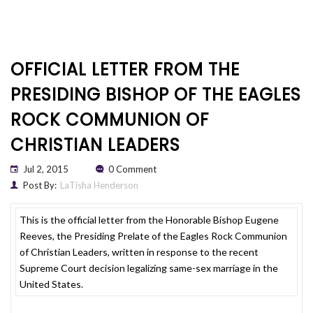
OFFICIAL LETTER FROM THE
PRESIDING BISHOP OF THE EAGLES
ROCK COMMUNION OF
CHRISTIAN LEADERS
Jul 2, 2015
0 Comment
Post By:
LaTisha Henderson
This is the official letter from the Honorable Bishop Eugene
Reeves, the Presiding Prelate of the Eagles Rock Communion
of Christian Leaders, written in response to the recent
Supreme Court decision legalizing same-sex marriage in the
United States.