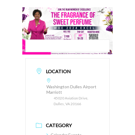
LOCATION
Washington Dulles Airport
Marriott
45020 Aviation Drive,
Dulles, VA 20166
CATEGORY
Calendar Events