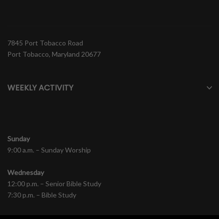
7845 Port Tobacco Road
Port Tobacco, Maryland 20677
WEEKLY ACTIVITY
Sunday
9:00 a.m. – Sunday Worship
Wednesday
12:00 p.m. – Senior Bible Study
7:30 p.m. – Bible Study