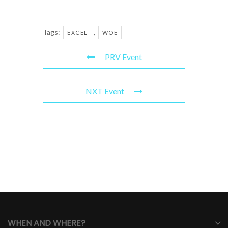
Tags:
,
EXCEL
WOE
PRV Event
NXT Event
WHEN AND WHERE?