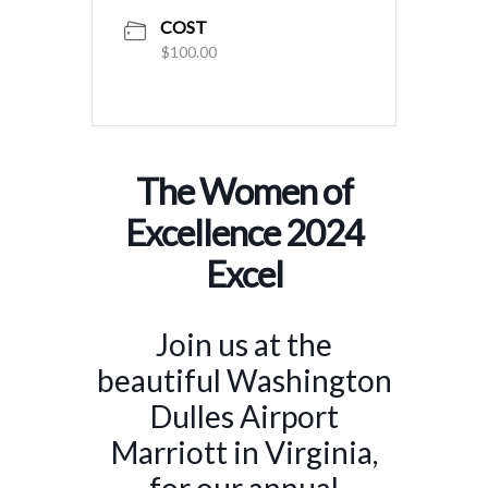
COST
$100.00
The Women of
Excellence 2024
Excel
Join us at the
beautiful Washington
Dulles Airport
Marriott in Virginia,