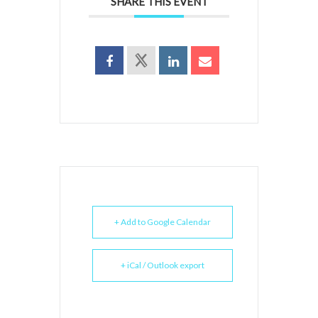
SHARE THIS EVENT
+ Add to Google Calendar
+ iCal / Outlook export