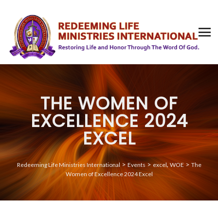
THE WOMEN OF
EXCELLENCE 2024
EXCEL
>
>
,
>
Redeeming Life Ministries International
Events
excel
WOE
The
Women of Excellence 2024 Excel