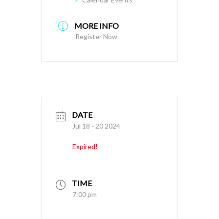
MORE INFO
Register Now
DATE
Jul 18 - 20 2024
Expired!
TIME
7:00 pm