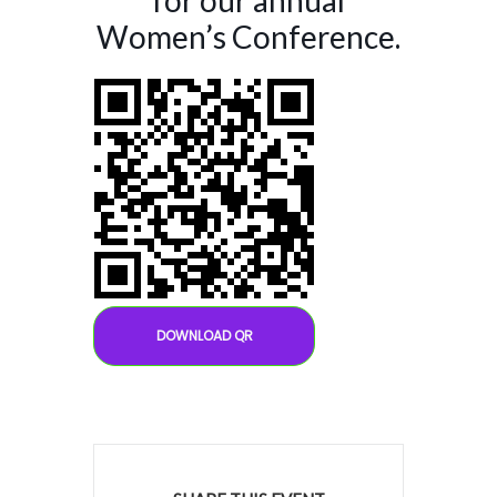
for our annual
Women’s Conference.
DOWNLOAD QR