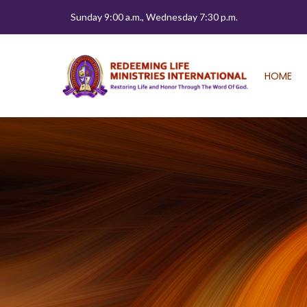
Sunday 9:00 a.m., Wednesday 7:30 p.m.
HOME