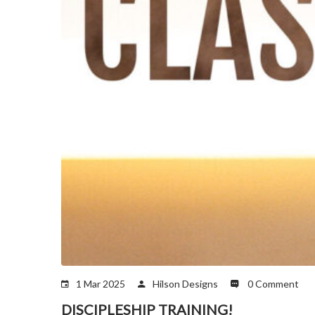
1 Mar 2025
Hilson Designs
0 Comment
DISCIPLESHIP TRAINING!