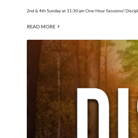
2nd & 4th Sunday at 11:30 am One-Hour Sessions! Discipl
READ MORE