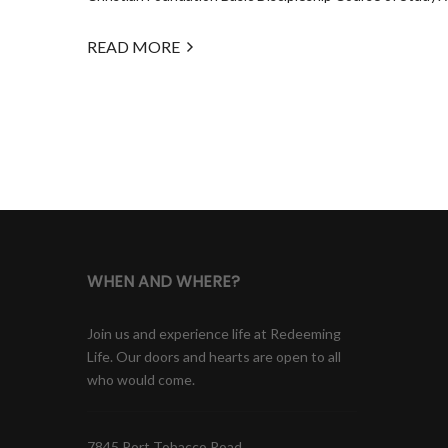
READ MORE
WHEN AND WHERE?
Join us and experience life at Redeeming
Life. Our doors and hearts are open to all
who would come.
7845 Port Tobacco Road