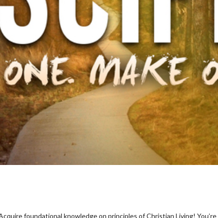
quire foundational knowledge on principles of Christian Living! You’re in