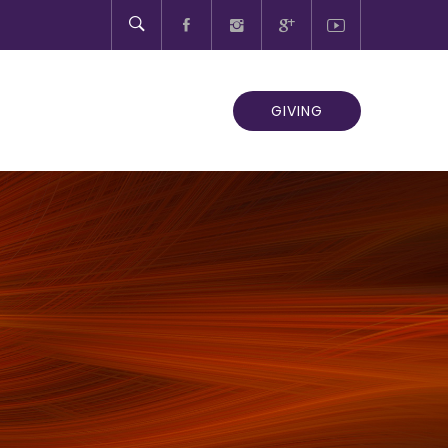
GIVING