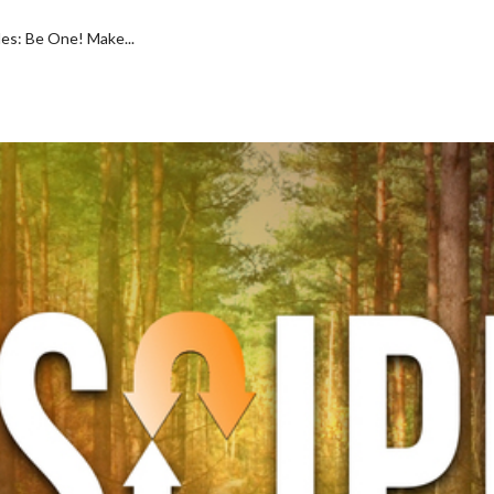
es: Be One! Make...