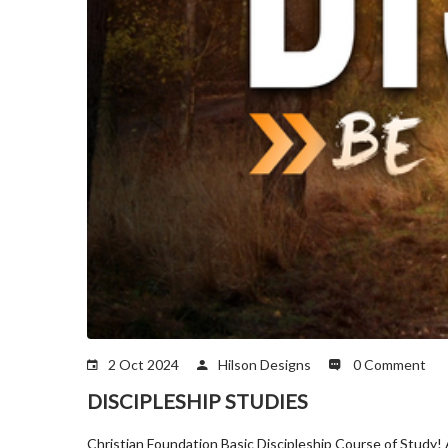
2 Oct 2024
Hilson Designs
0 Comment
DISCIPLESHIP STUDIES
Christian Foundation Basic Discipleship Course of Study! Ac