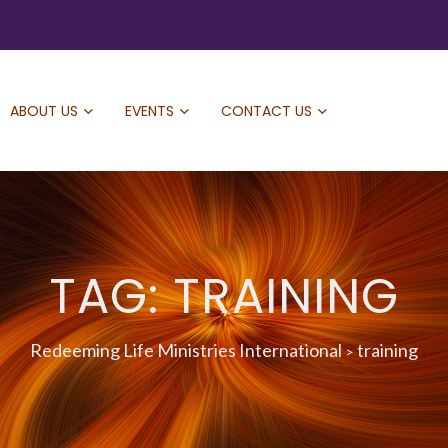
ABOUT US
EVENTS
CONTACT US
TAG: TRAINING
Redeeming Life Ministries International
training
>