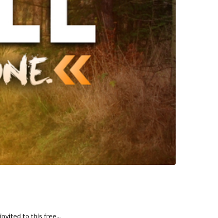
vited to this free...