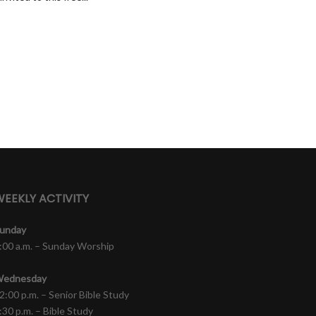
EEKLY ACTIVITY
unday
:00 a.m. – Sunday Worship
ednesday
2:00 p.m. – Senior Bible Study
:30 p.m. – Bible Study