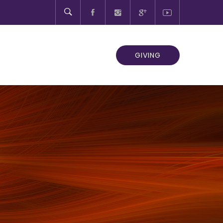
GIVING