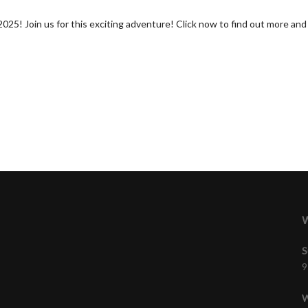
! Join us for this exciting adventure! Click now to find out more and t
W
S
9
W