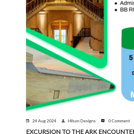
24 Aug 2024
Hilson Designs
0 Comment
EXCURSION TO THE ARK ENCOUNTE