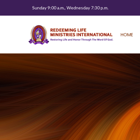
Sunday 9:00 a.m., Wednesday 7:30 p.m.
HOME