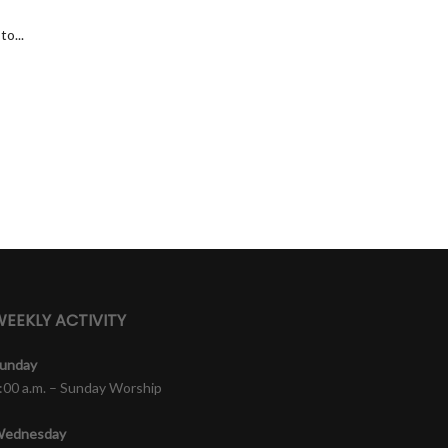
o...
EEKLY ACTIVITY
unday
:00 a.m. – Sunday Worship
ednesday