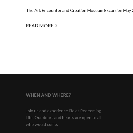
The Ark Encounter and Creation Museum Excursion May 2025
READ MORE
WHEN AND WHERE?
Join us and experience life at Redeeming
Life. Our doors and hearts are open to all
who would come.