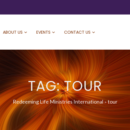
ABOUT US
EVENTS
CONTACT US
TAG: TOUR
Redeeming Life Ministries International
tour
>