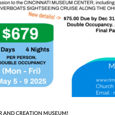
R AND CREATION MUSEUM!