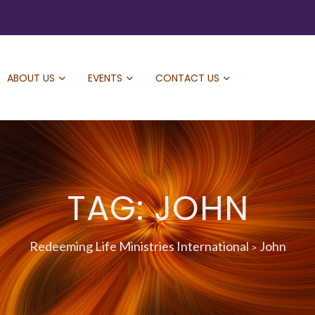
ABOUT US
EVENTS
CONTACT US
TAG: JOHN
Redeeming Life Ministries International
John
>