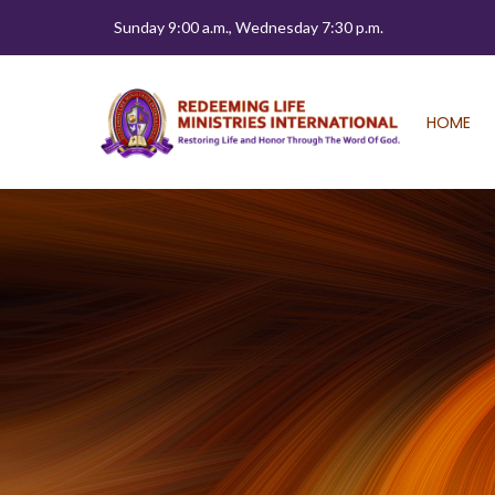
Sunday 9:00 a.m., Wednesday 7:30 p.m.
HOME