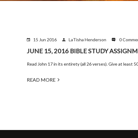
15 Jun 2016
LaTisha Henderson
0 Comme
JUNE 15, 2016 BIBLE STUDY ASSIGN
Read John 17 in its entirety (all 26 verses). Give at leas
READ MORE