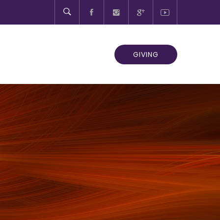
GIVING