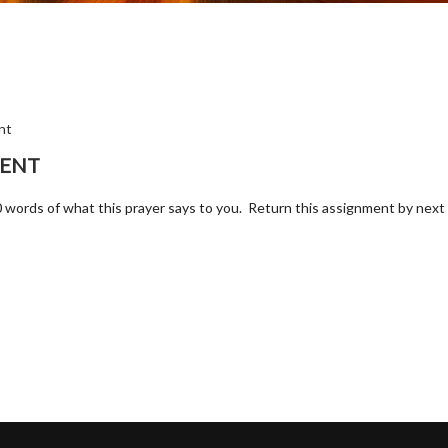
nt
MENT
t 50 words of what this prayer says to you. Return this assignment by nex