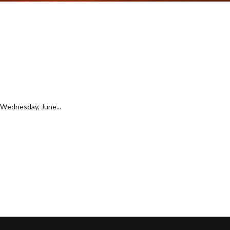
t Wednesday, June...