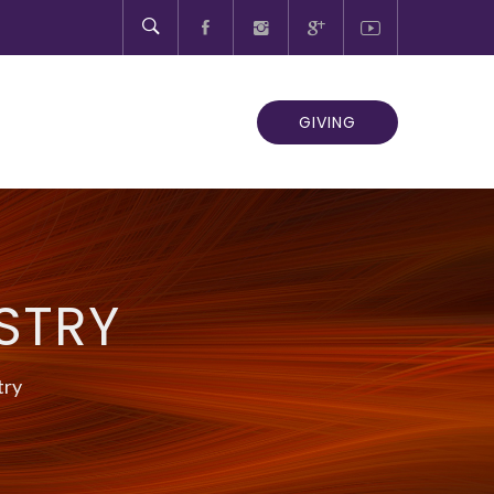
GIVING
STRY
try