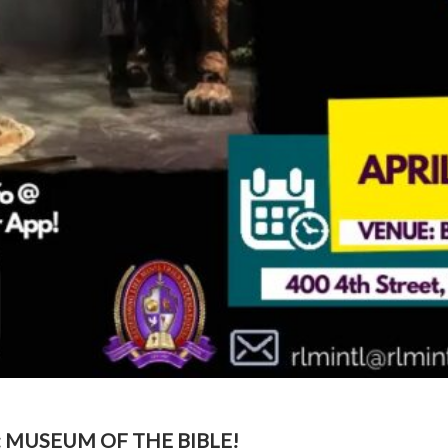
: MUSEUM OF THE BIBLE!