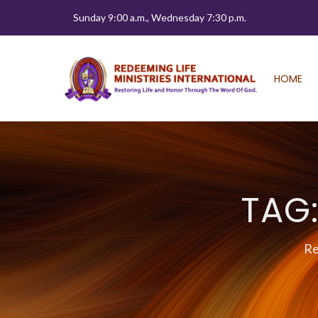
Sunday 9:00 a.m., Wednesday 7:30 p.m.
HOME
TAG
Re