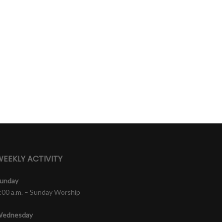
EEKLY ACTIVITY
unday
:00 a.m. – Sunday Worship
ednesday