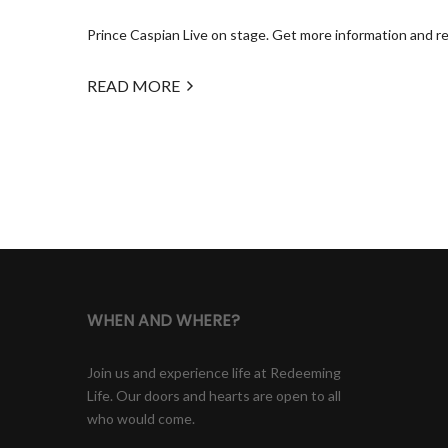
Prince Caspian Live on stage. Get more information and regi
READ MORE
WHEN AND WHERE?
Join us and experience life at Redeeming
Life. Our doors and hearts are open to all
who would come.