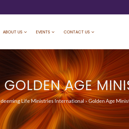
ABOUT US
EVENTS
CONTACT US
: GOLDEN AGE MINI
deeming Life Ministries International
Golden Age Minis
>