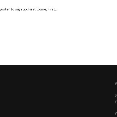
ster to sign up. First Come, First...
W
S
9
W