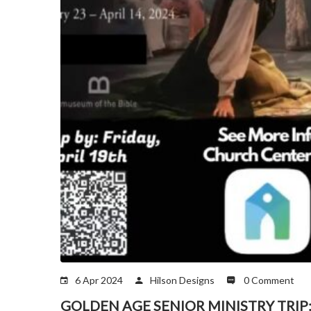
6 Apr 2024
Hilson Designs
0 Comment
GOLDEN AGE SENIOR MINISTRY TRIP