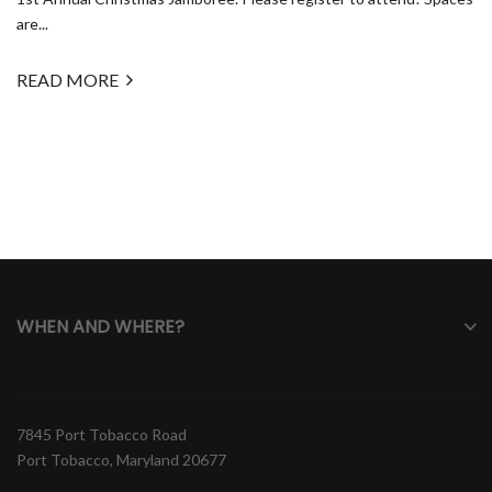
are...
READ MORE
WHEN AND WHERE?
7845 Port Tobacco Road
Port Tobacco, Maryland 20677