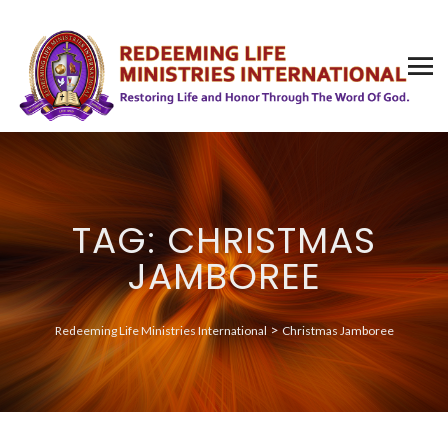
TAG: CHRISTMAS
JAMBOREE
>
Redeeming Life Ministries International
Christmas Jamboree