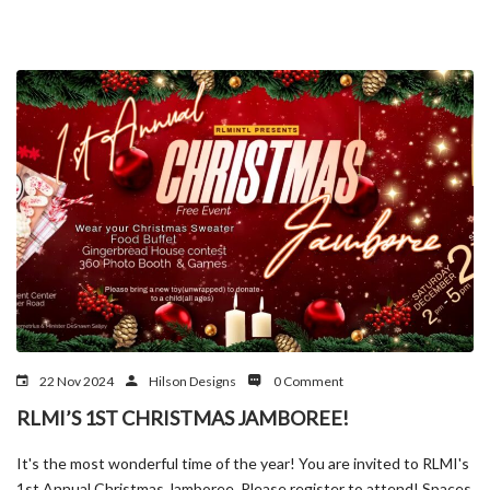
22 Nov 2024
Hilson Designs
0 Comment
RLMI’S 1ST CHRISTMAS JAMBOREE!
It's the most wonderful time of the year! You are invited to RLMI's
1st Annual Christmas Jamboree. Please register to attend! Spaces