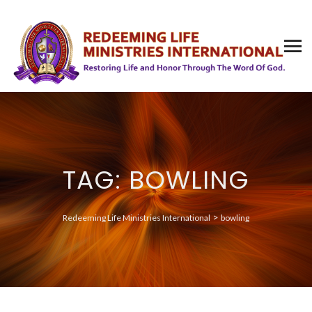
TAG: BOWLING
>
Redeeming Life Ministries International
bowling