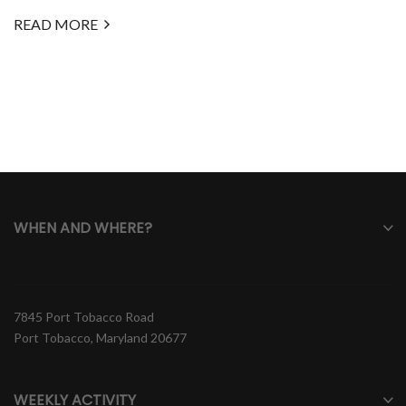
READ MORE
WHEN AND WHERE?
7845 Port Tobacco Road
Port Tobacco, Maryland 20677
WEEKLY ACTIVITY