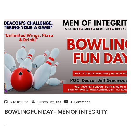
2 Mar 2023
Hilson Designs
0 Comment
BOWLING FUN DAY – MEN OF INTEGRITY
...