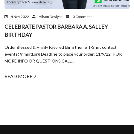
4 Nov 2022
Hilson Designs
0 Comment
CELEBRATE PASTOR BARBARA A. SALLEY
BIRTHDAY
Order Blessed & Highly Favored bling theme T-Shirt contact
events@rlmintl.org Deadline to place your order: 11/9/22 FOR
MORE INFO OR QUESTIONS CALL...
READ MORE