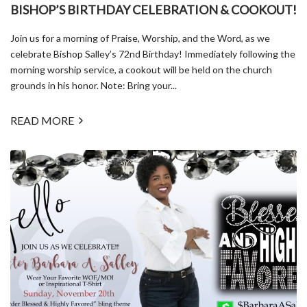
BISHOP’S BIRTHDAY CELEBRATION & COOKOUT!
Join us for a morning of Praise, Worship, and the Word, as we
celebrate Bishop Salley’s 72nd Birthday! Immediately following the
morning worship service, a cookout will be held on the church
grounds in his honor. Note: Bring your...
READ MORE