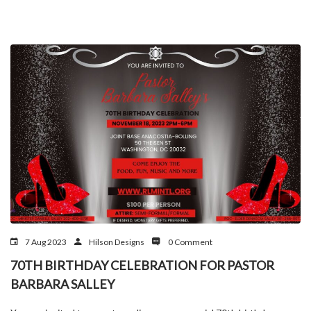
7 Aug 2023
Hilson Designs
0 Comment
70TH BIRTHDAY CELEBRATION FOR PASTOR
BARBARA SALLEY