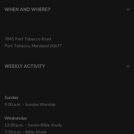
WHEN AND WHERE?
7845 Port Tobacco Road
Port Tobacco, Maryland 20677
WEEKLY ACTIVITY
Sunday
9:00 a.m. – Sunday Worship
Wednesday
12:00 p.m. – Senior Bible Study
7:30 p.m. – Bible Study