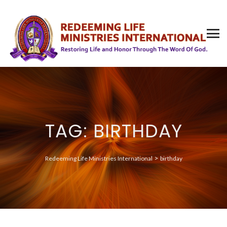
TAG: BIRTHDAY
>
Redeeming Life Ministries International
birthday