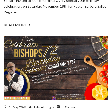
You are invited to an extraordinary, very special 70th birthday
celebration, on Saturday, November 18th for Pastor Barbara Salley!
Register...
READ MORE
13 May 2023
Hilson Designs
0 Comment