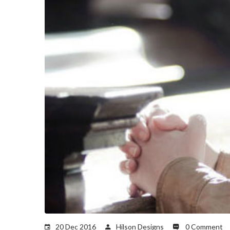
20 Dec 2016
Hilson Designs
0 Comment