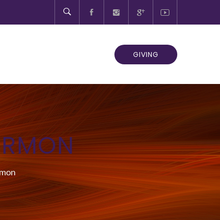
GIVING
ERMON
rmon