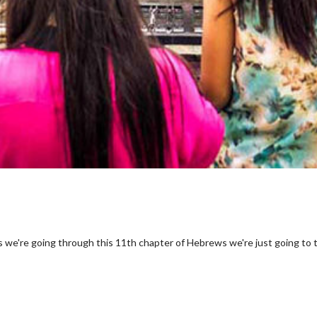
s we're going through this 11th chapter of Hebrews we're just going to 