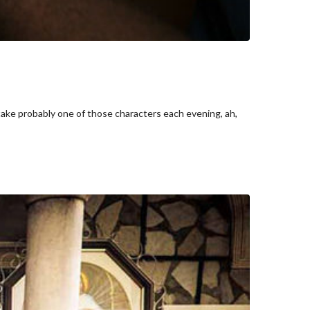
take probably one of those characters each evening, ah,