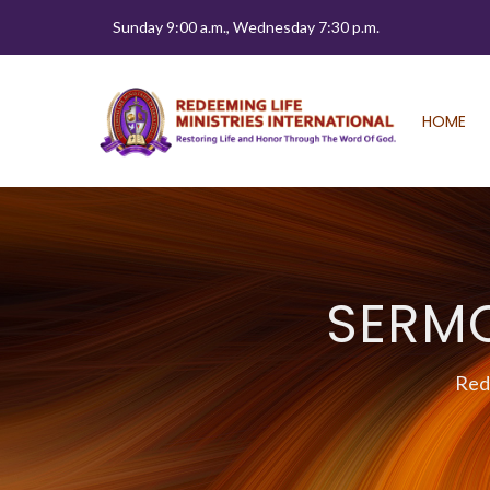
Sunday 9:00 a.m., Wednesday 7:30 p.m.
HOME
SERM
Rede