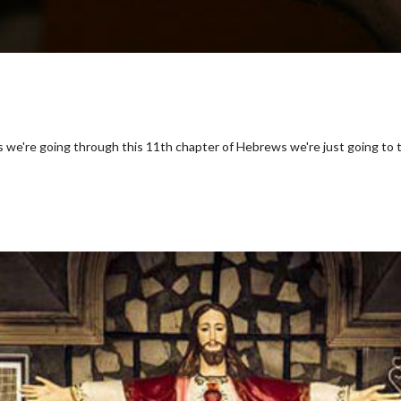
s we're going through this 11th chapter of Hebrews we're just going to 