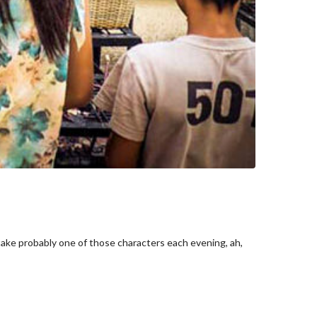
take probably one of those characters each evening, ah,