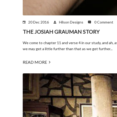
20 Dec 2016
Hilson Designs
0 Comment
THE JOSIAH GRAUMAN STORY
We come to chapter 11 and verse 4 in our study, and ah, a
we may get a little further than that as we get further...
READ MORE