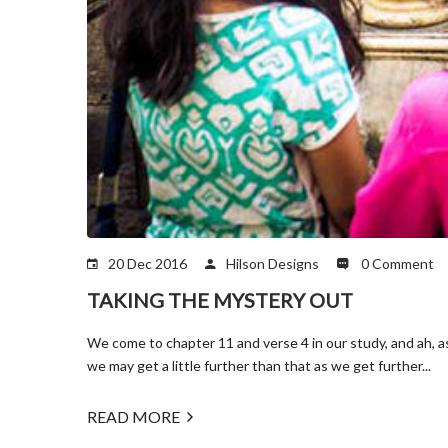
20 Dec 2016
Hilson Designs
0 Comment
TAKING THE MYSTERY OUT
We come to chapter 11 and verse 4 in our study, and ah, a
we may get a little further than that as we get further...
READ MORE