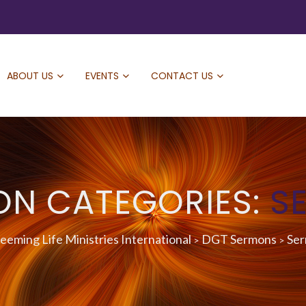
ABOUT US
EVENTS
CONTACT US
ON CATEGORIES:
S
eming Life Ministries International
DGT Sermons
Se
>
>