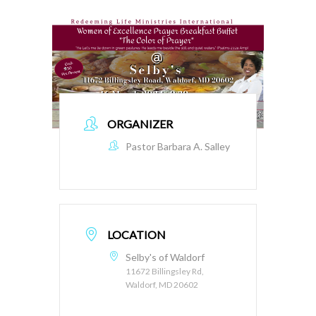
ORGANIZER
Pastor Barbara A. Salley
LOCATION
Selby's of Waldorf
11672 Billingsley Rd,
Waldorf, MD 20602