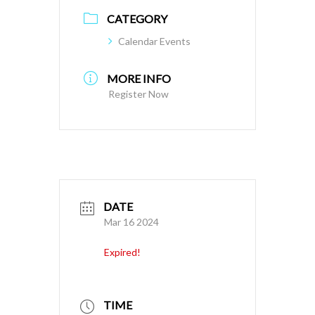
CATEGORY
Calendar Events
MORE INFO
Register Now
DATE
Mar 16 2024
Expired!
TIME