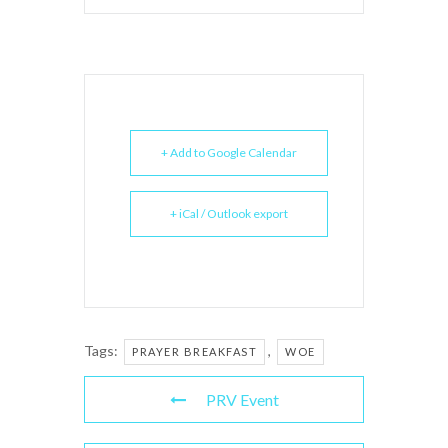
+ Add to Google Calendar
+ iCal / Outlook export
Tags:
,
PRAYER BREAKFAST
WOE
PRV Event