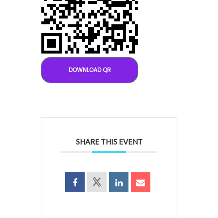
DOWNLOAD QR
SHARE THIS EVENT