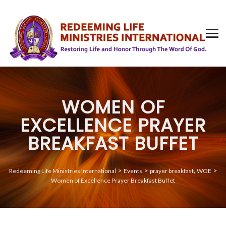
WOMEN OF
EXCELLENCE PRAYER
BREAKFAST BUFFET
>
>
,
>
Redeeming Life Ministries International
Events
prayer breakfast
WOE
Women of Excellence Prayer Breakfast Buffet