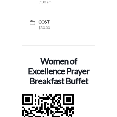
9:30 am
COST
$30.00
Women of
Excellence Prayer
Breakfast Buffet