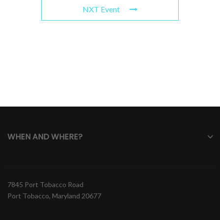
NXT Event
WHEN AND WHERE?
7845 Port Tobacco Road
Port Tobacco, Maryland 20677