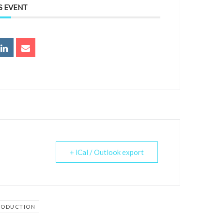
S EVENT
+ iCal / Outlook export
RODUCTION