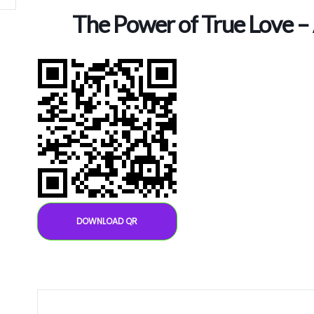
The Power of True Love –
DOWNLOAD QR