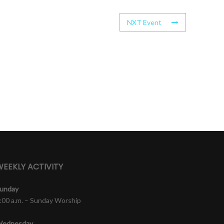
NXT Event
EEKLY ACTIVITY
unday
:00 a.m. – Sunday Worship
ednesday