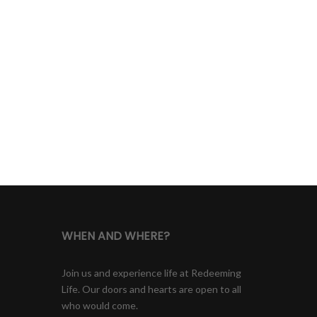
WHEN AND WHERE?
Join us and experience life at Redeeming
Life. Our doors and hearts are open to all
who would come.