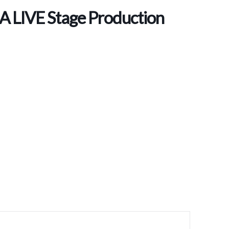
 A LIVE Stage Production