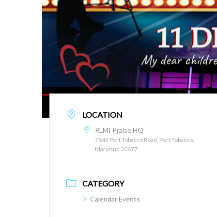
LOCATION
RLMI Praise HQ
7845 Port Tobacco Road, Port Tobacco,
Maryland 20677
CATEGORY
Calendar Events