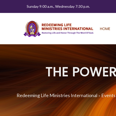
Sunday 9:00 a.m., Wednesday 7:30 p.m.
HOME
THE POWER 
Redeeming Life Ministries International
Events
>