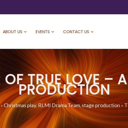
ABOUT US
EVENTS
CONTACT US
OF TRUE LOVE – A
PRODUCTION
Christmas play
RLMI Drama Team
stage production
T
>
,
,
>