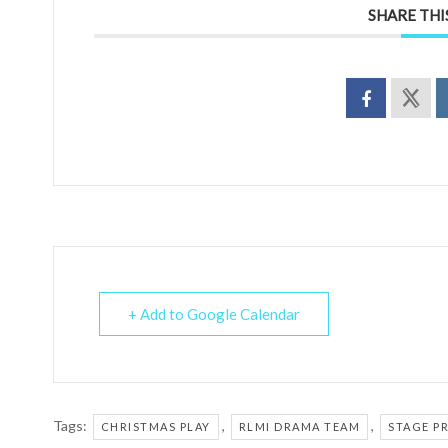
SHARE THI
+ Add to Google Calendar
Tags:
,
,
CHRISTMAS PLAY
RLMI DRAMA TEAM
STAGE P