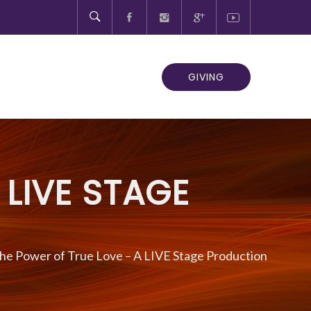
GIVING
 LIVE STAGE
he Power of True Love – A LIVE Stage Production