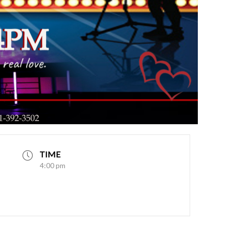
TIME
4:00 pm