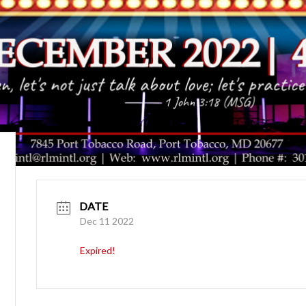
DATE
Dec 11 2022
Expired!