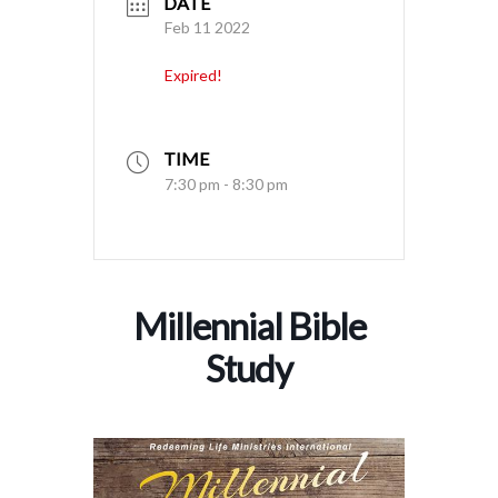
DATE
Feb 11 2022
Expired!
TIME
7:30 pm - 8:30 pm
Millennial Bible
Study