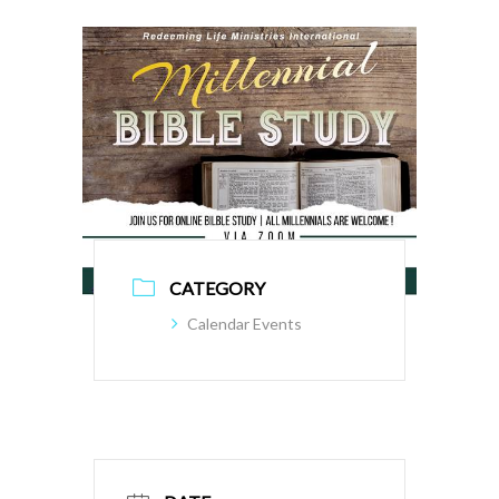
CATEGORY
Calendar Events