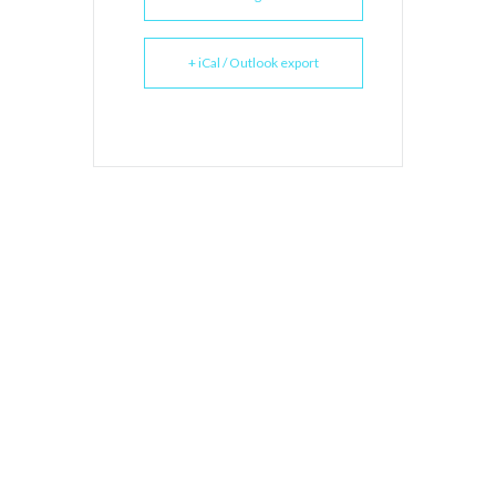
+ iCal / Outlook export