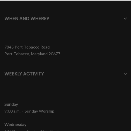
WHEN AND WHERE?
7845 Port Tobacco Road
Port Tobacco, Maryland 20677
WEEKLY ACTIVITY
Sunday
9:00 a.m. – Sunday Worship
Wednesday