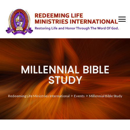
MILLENNIAL BIBLE
STUDY
>
>
Redeeming Life Ministries International
Events
Millennial Bible Study