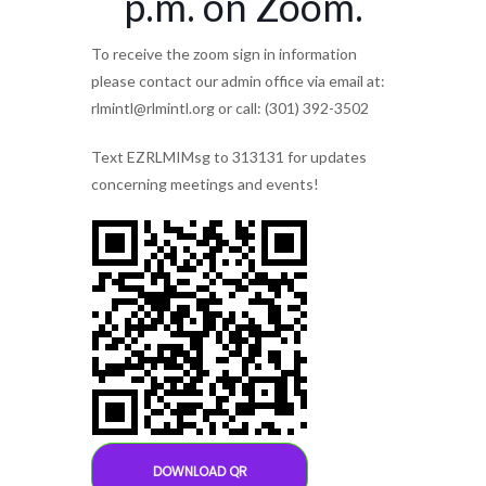
p.m. on Zoom.
To receive the zoom sign in information
please contact our admin office via email at:
rlmintl@rlmintl.org or call: (301) 392-3502
Text EZRLMIMsg to 313131 for updates
concerning meetings and events!
DOWNLOAD QR