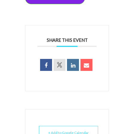
SHARE THIS EVENT
+ Add to Google Calendar