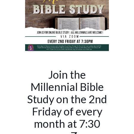
Join the
Millennial Bible
Study on the 2nd
Friday of every
month at 7:30