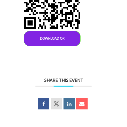
DOWNLOAD QR
SHARE THIS EVENT