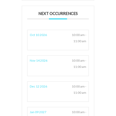
NEXT OCCURRENCES
Oct 10 2026
10:00 am -
11:00 am
Nov 14 2026
10:00 am -
11:00 am
Dec 12 2026
10:00 am -
11:00 am
Jan 09 2027
10:00 am -