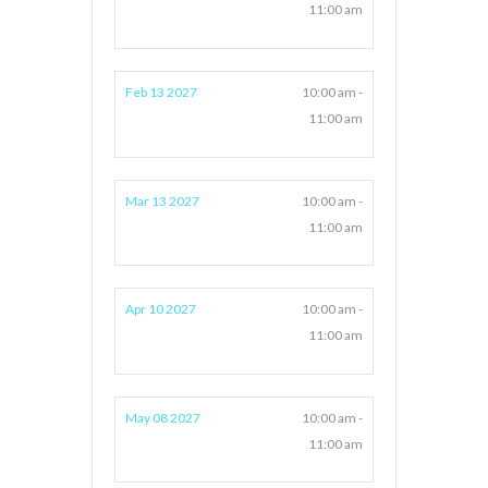
11:00 am
Feb 13 2027
10:00 am -
11:00 am
Mar 13 2027
10:00 am -
11:00 am
Apr 10 2027
10:00 am -
11:00 am
May 08 2027
10:00 am -
11:00 am