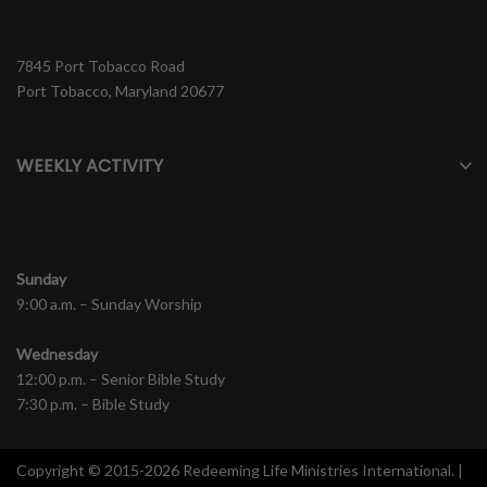
7845 Port Tobacco Road
Port Tobacco, Maryland 20677
WEEKLY ACTIVITY
Sunday
9:00 a.m. – Sunday Worship
Wednesday
12:00 p.m. – Senior Bible Study
7:30 p.m. – Bible Study
Copyright © 2015-2026 Redeeming Life Ministries International. |