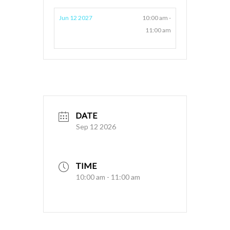
Jun 12 2027
10:00 am -
11:00 am
DATE
Sep 12 2026
TIME
10:00 am - 11:00 am