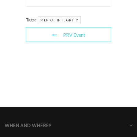
Tags:
MEN OF INTEGRITY
PRV Event
WHEN AND WHERE?