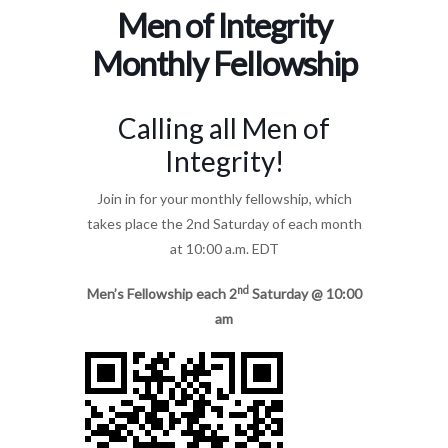
Men of Integrity
Monthly Fellowship
Calling all Men of
Integrity!
Join in for your monthly fellowship, which
takes place the 2nd Saturday of each month
at 10:00 a.m. EDT
nd
Men’s Fellowship each 2
Saturday @ 10:00
am