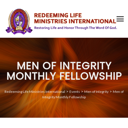
MEN OF INTEGRITY
MONTHLY FELLOWSHIP
>
>
>
Redeeming Life Ministries International
Events
Men of Integrity
Men of
Integrity Monthly Fellowship