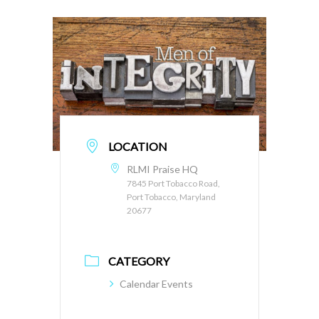
LOCATION
RLMI Praise HQ
7845 Port Tobacco Road,
Port Tobacco, Maryland
20677
CATEGORY
Calendar Events