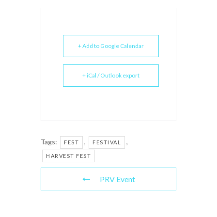
+ Add to Google Calendar
+ iCal / Outlook export
Tags:
,
,
FEST
FESTIVAL
HARVEST FEST
PRV Event