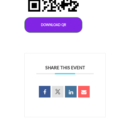
DOWNLOAD QR
SHARE THIS EVENT