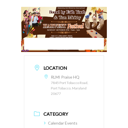
LOCATION
RLMI Praise HQ
7845 Port Tobacco Road,
Port Tobacco, Maryland
20677
CATEGORY
Calendar Events