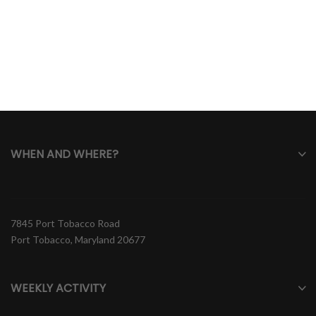
WHEN AND WHERE?
7845 Port Tobacco Road
Port Tobacco, Maryland 20677
WEEKLY ACTIVITY