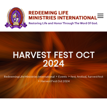
HARVEST FEST OCT
2024
>
>
,
,
Redeeming Life Ministries International
Events
fest
festival
harvest fest
>
Harvest Fest Oct 2024