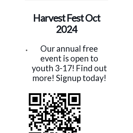
Harvest Fest Oct
2024
Our annual free
event is open to
youth 3-17! Find out
more! Signup today!