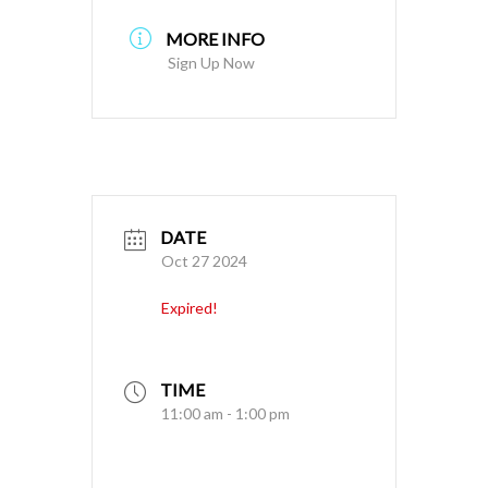
MORE INFO
Sign Up Now
DATE
Oct 27 2024
Expired!
TIME
11:00 am - 1:00 pm