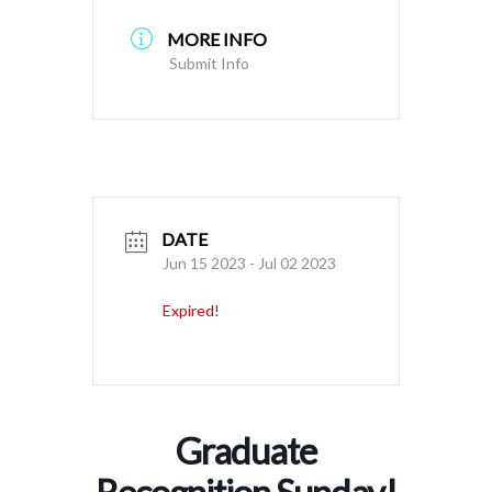
MORE INFO
Submit Info
DATE
Jun 15 2023
- Jul 02 2023
Expired!
Graduate
Recognition Sunday!