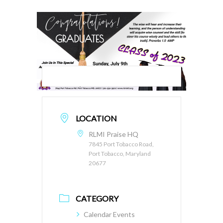
LOCATION
RLMI Praise HQ
7845 Port Tobacco Road,
Port Tobacco, Maryland
20677
CATEGORY
Calendar Events