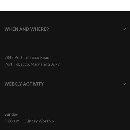
WHEN AND WHERE?
7845 Port Tobacco Road
Port Tobacco, Maryland 20677
WEEKLY ACTIVITY
Sunday
9:00 a.m. – Sunday Worship