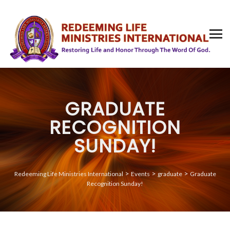
GRADUATE
RECOGNITION
SUNDAY!
>
>
>
Redeeming Life Ministries International
Events
graduate
Graduate
Recognition Sunday!