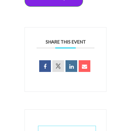
SHARE THIS EVENT