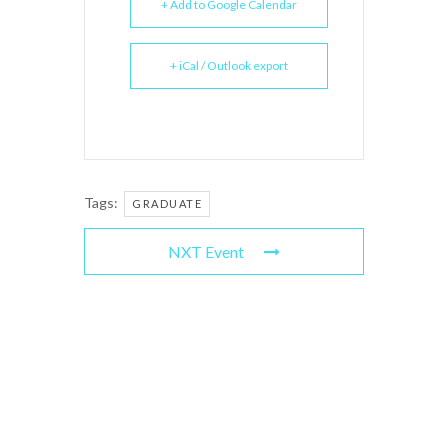
+ Add to Google Calendar
+ iCal / Outlook export
Tags:
GRADUATE
NXT Event