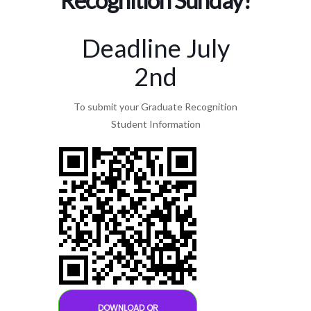
Deadline July
2nd
To submit your Graduate Recognition
Student Information
DOWNLOAD QR