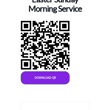
Morning Service
DOWNLOAD QR