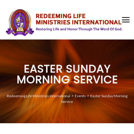
EASTER SUNDAY
MORNING SERVICE
>
>
Redeeming Life Ministries International
Events
Easter Sunday Morning
Service