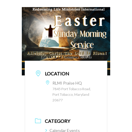
LOCATION
RLMI Praise HQ
7845 Port Tobacco Road,
Port Tobacco, Maryland
20677
CATEGORY
Calendar Events