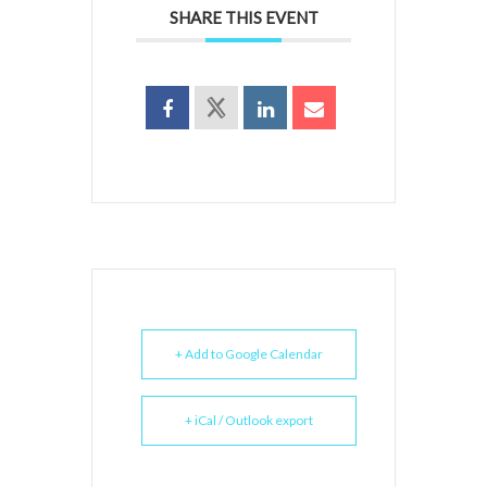
SHARE THIS EVENT
+ Add to Google Calendar
+ iCal / Outlook export