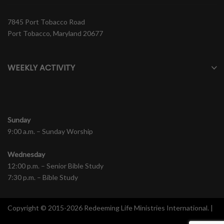
7845 Port Tobacco Road
Port Tobacco, Maryland 20677
WEEKLY ACTIVITY
Sunday
9:00 a.m. – Sunday Worship
Wednesday
12:00 p.m. – Senior Bible Study
7:30 p.m. – Bible Study
Copyright © 2015-2026 Redeeming Life Ministries International. |