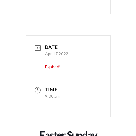
DATE
Apr 17 2022
Expired!
TIME
9:00 am
Easter Sunday