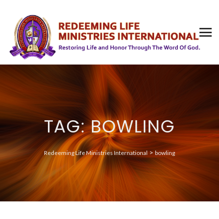
TAG: BOWLING
>
Redeeming Life Ministries International
bowling