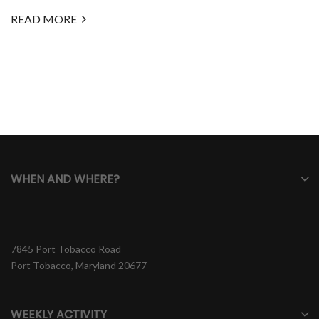
READ MORE
WHEN AND WHERE?
7845 Port Tobacco Road
Port Tobacco, Maryland 20677
WEEKLY ACTIVITY