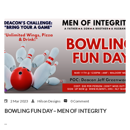
2 Mar 2023
Hilson Designs
0 Comment
BOWLING FUN DAY – MEN OF INTEGRITY
...